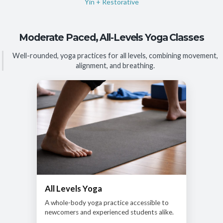
Yin + Restorative
Moderate Paced, All-Levels Yoga Classes
Well-rounded, yoga practices for all levels, combining movement,
alignment, and breathing.
All Levels Yoga
A whole-body yoga practice accessible to
newcomers and experienced students alike.