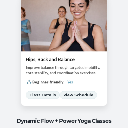
Hips, Back and Balance
Improve balance through targeted mobility,
core stability, and coordination exercises.
Beginner-friendly:
Yes
Class Details
View Schedule
Dynamic Flow + Power Yoga Classes