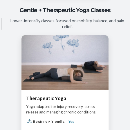
Gentle + Therapeutic Yoga Classes
Lower-intensity classes focused on mobility, balance, and pain
relief.
Therapeutic Yoga
Yoga adapted for injury recovery, stress
release and managing chronic conditions.
Beginner-friendly:
Yes