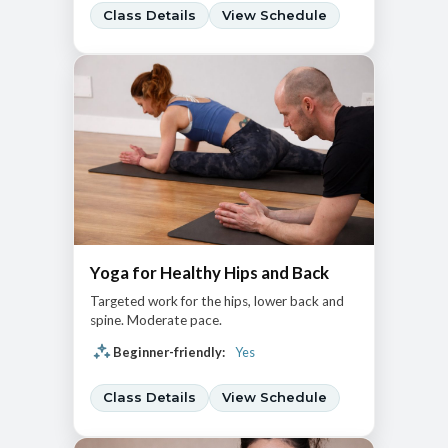
Class Details
View Schedule
Yoga for Healthy Hips and Back
Targeted work for the hips, lower back and
spine. Moderate pace.
Beginner-friendly:
Yes
Class Details
View Schedule