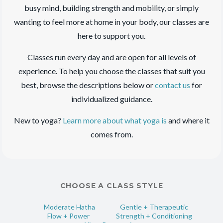
busy mind, building strength and mobility, or simply
wanting to feel more at home in your body, our classes are
here to support you.
Classes run every day and are open for all levels of
experience. To help you choose the classes that suit you
best, browse the descriptions below or
contact us
for
individualized guidance.
New to yoga?
Learn more about what yoga is
and where it
comes from.
CHOOSE A CLASS STYLE
Moderate Hatha
Gentle + Therapeutic
Flow + Power
Strength + Conditioning