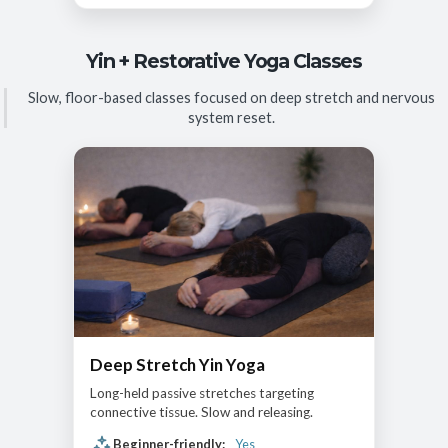
Yin + Restorative Yoga Classes
Slow, floor-based classes focused on deep stretch and nervous
system reset.
Deep Stretch Yin Yoga
Long-held passive stretches targeting
connective tissue. Slow and releasing.
Beginner-friendly:
Yes