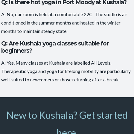
Q: Is there hot yoga in Port Moody at Kushala?
A: No, our room is held at a comfortable 22C. The studio is air
conditioned in the summer months and heated in the winter
months to maintain steady state.
Q: Are Kushala yoga classes suitable for
beginners?
A: Yes. Many classes at Kushala are labelled
All Levels
.
Therapeutic yoga and yoga for lifelong mobility are particularly
well-suited to newcomers or those returning after a break.
New to Kushala? Get started
here.