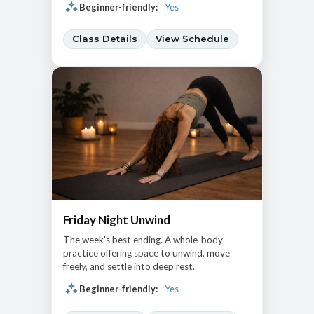
Beginner-friendly:
Yes
Class Details
View Schedule
Friday Night Unwind
The week's best ending. A whole-body
practice offering space to unwind, move
freely, and settle into deep rest.
Beginner-friendly:
Yes