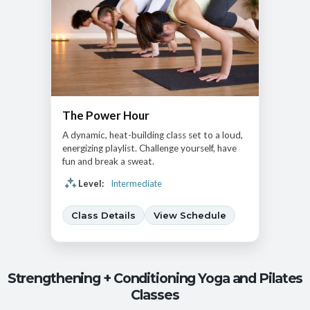
The Power Hour
A dynamic, heat-building class set to a loud,
energizing playlist. Challenge yourself, have
fun and break a sweat.
Level:
Intermediate
Class Details
View Schedule
Strengthening + Conditioning Yoga and Pilates
Classes