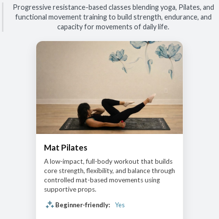
Progressive resistance-based classes blending yoga, Pilates, and
functional movement training to build strength, endurance, and
capacity for movements of daily life.
Mat Pilates
A low-impact, full-body workout that builds
core strength, flexibility, and balance through
controlled mat-based movements using
supportive props.
Beginner-friendly:
Yes