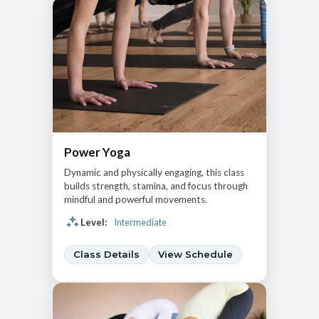
Power Yoga
Dynamic and physically engaging, this class
builds strength, stamina, and focus through
mindful and powerful movements.
Level:
Intermediate
Class Details
View Schedule