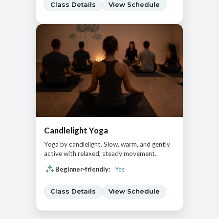
Class Details
View Schedule
Candlelight Yoga
Yoga by candlelight. Slow, warm, and gently
active with relaxed, steady movement.
Beginner-friendly:
Yes
Class Details
View Schedule