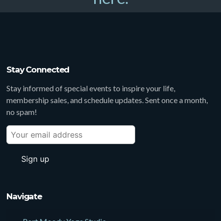
Stay Connected
Stay informed of special events to inspire your life,
membership sales, and schedule updates. Sent once a month,
no spam!
Navigate