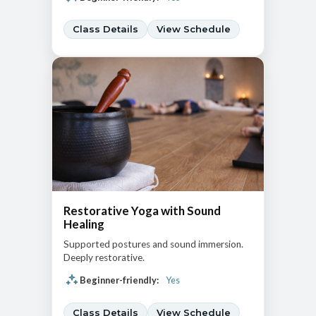
Class Details
View Schedule
Restorative Yoga with Sound
Healing
Supported postures and sound immersion.
Deeply restorative.
Beginner-friendly:
Yes
Class Details
View Schedule