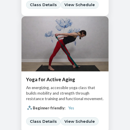
Class Details
View Schedule
Yoga for Active Aging
An energizing, accessible yoga class that
builds mobility and strength through
resistance training and functional movement.
Beginner-friendly:
Yes
Class Details
View Schedule