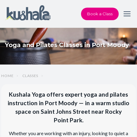
Book a Class
Yoga and Pilates Classes in Port Moody
HOME
CLASSES
Kushala Yoga offers expert yoga and pilates
instruction in Port Moody — in a warm studio
space on Saint Johns Street near Rocky
Point Park.
Whether you are working with an injury, looking to quiet a