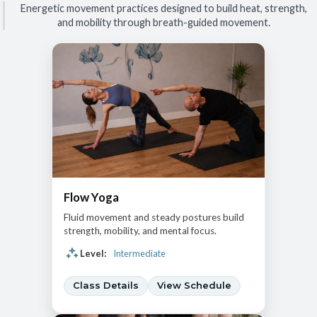
Energetic movement practices designed to build heat, strength,
and mobility through breath-guided movement.
Flow Yoga
Fluid movement and steady postures build
strength, mobility, and mental focus.
Level:
Intermediate
Class Details
View Schedule