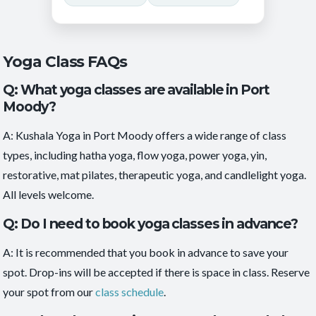
Yoga Class FAQs
Q: What yoga classes are available in Port
Moody?
A: Kushala Yoga in Port Moody offers a wide range of class
types, including hatha yoga, flow yoga, power yoga, yin,
restorative, mat pilates, therapeutic yoga, and candlelight yoga.
All levels welcome.
Q: Do I need to book yoga classes in advance?
A: It is recommended that you book in advance to save your
spot. Drop-ins will be accepted if there is space in class. Reserve
your spot from our
class schedule
.