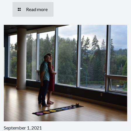
Read more
September 1, 2021