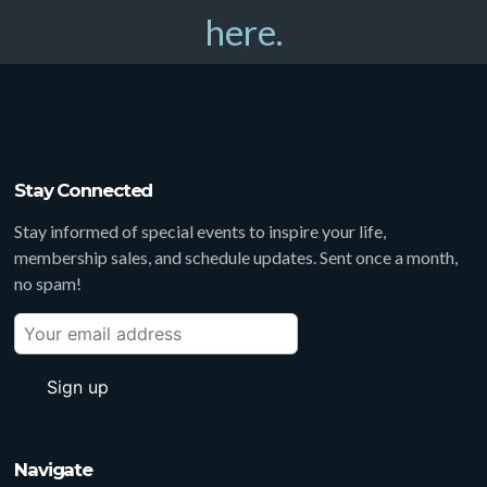
here.
Stay Connected
Stay informed of special events to inspire your life,
membership sales, and schedule updates. Sent once a month,
no spam!
Navigate