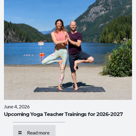
June 4, 2026
Upcoming Yoga Teacher Trainings for 2026-2027
Read more