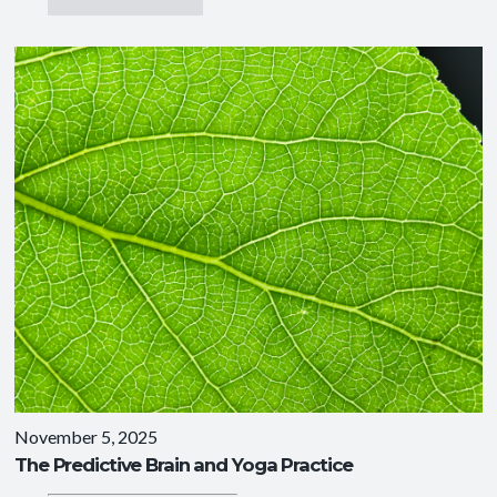
November 5, 2025
The Predictive Brain and Yoga Practice