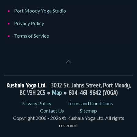
Port Moody Yoga Studio
Privacy Policy
Terms of Service
Kushala Yoga Ltd.
3032 St. Johns Street, Port Moody,
BC V3H 2C5 ●
Map
● 604-461-9642 (YOGA)
Privacy Policy
Terms and Conditions
Contact Us
Sitemap
Copyright 2006 - 2026 © Kushala Yoga Ltd. All rights
reserved.