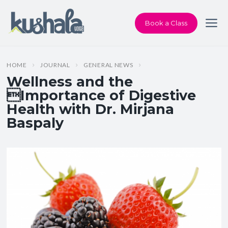
Book a Class
HOME
JOURNAL
GENERAL NEWS
Wellness and the
Importance of Digestive
Health with Dr. Mirjana
Baspaly