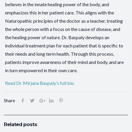
believes in the innate healing power of the body, and
emphasizes this in her patient care. This aligns with the
Naturopathic principles of the doctor as a teacher, treating
the whole person with a focus on the cause of disease, and
the healing power of nature. Dr. Baspaly develops an
individual treatment plan for each patient that is specific to
their needs and long term health. Through this process,
patients improve awareness of their mind and body, and are
in turn empowered in their own care.
Read Dr. Mirjana Baspaly’s full bio
Share
Related posts