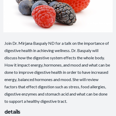
Join Dr. Mirjana Baspaly ND for a talk on the importance of
digestive health in achieving wellness. Dr. Baspaly will
discuss how the digestive system effects the whole body.
How it impact energy, hormones, and mood and what can be
done to improve digestive health in order to have increased
energy, balanced hormones and mood. She will review
factors that effect digestion such as stress, food allergies,
digestive enzymes and stomach acid and what can be done
to support a healthy digestive tract.
details