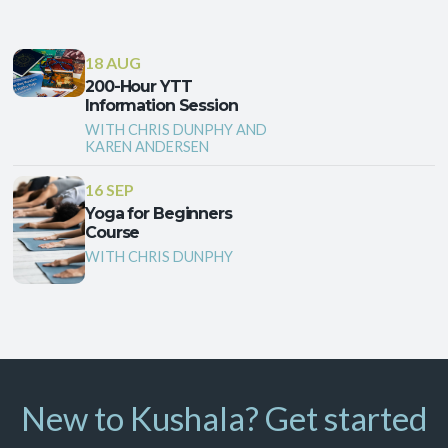
18 AUG
200-Hour YTT
Information Session
WITH CHRIS DUNPHY AND
KAREN ANDERSEN
16 SEP
Yoga for Beginners
Course
WITH CHRIS DUNPHY
New to Kushala? Get started