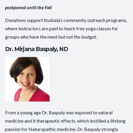
postponed until the Fall
Donations support Kushala’s community outreach programs,
where instructors are paid to teach free yoga classes for
groups who have the need but not the budget.
Dr. Mirjana Baspaly, ND
From a young age Dr. Baspaly was exposed to natural
medicine and it therapeutic effects, which instilled a lifelong
passion for Naturopathic medicine. Dr. Baspaly strongly