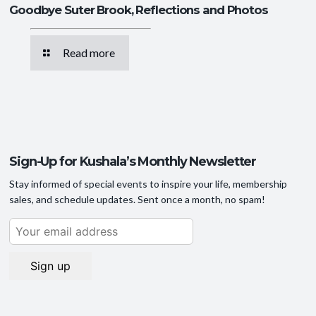
Goodbye Suter Brook, Reflections and Photos
Read more
Sign-Up for Kushala’s Monthly Newsletter
Stay informed of special events to inspire your life, membership
sales, and schedule updates. Sent once a month, no spam!