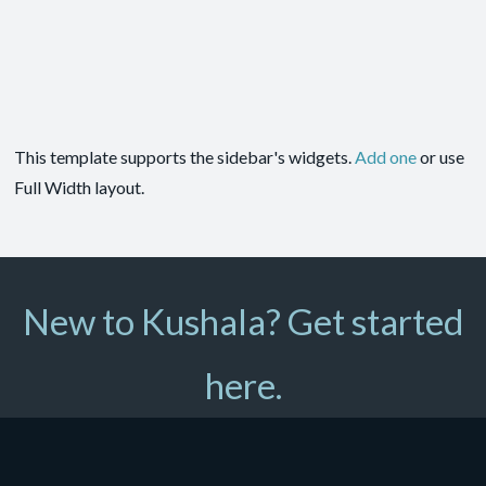
This template supports the sidebar's widgets.
Add one
or use
Full Width layout.
New to Kushala? Get started
here.