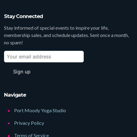
Stay Connected
Stay informed of special events to inspire your life,
membership sales, and schedule updates. Sent once a month,
no spam!
Navigate
Port Moody Yoga Studio
Privacy Policy
Terms of Service