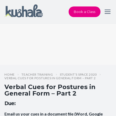
Book a Class
HOME
TEACHER TRAINING
STUDENT’S SPACE 2020
VERBAL CUES FOR POSTURES IN GENERAL FORM – PART 2
Verbal Cues for Postures in
General Form – Part 2
Due:
Email us your cues in a document file (Word, Google