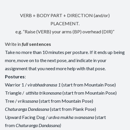
VERB + BODY PART + DIRECTION (and/or)
PLACEMENT.
e.g. “Raise (VERB) your arms (BP) overhead (DIR)”
Write in
full
sentences
Take no more than 10 minutes per posture. If it ends up being
more, move on to the next pose, and indicate in your
assignment that you need more help with that pose.
Postures
:
Warrior 1 /
virabhadranasa 1
(start from Mountain Pose)
Triangle /
utthita trikonasana
(start from Mountain Pose)
Tree /
vriksasana
(start from Mountain Pose)
Chaturanga Dandasana
(start from Plank Pose)
Upward Facing Dog /
urdva mukha svanasana
(start
from
Chaturanga Dandasana)