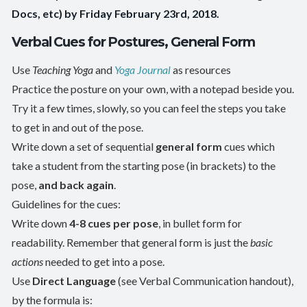
Docs, etc) by Friday February 23rd, 2018.
Verbal Cues for Postures, General Form
Use
Teaching Yoga
and
Yoga Journal
as resources
Practice the posture on your own, with a notepad beside you.
Try it a few times, slowly, so you can feel the steps you take
to get in and out of the pose.
Write down a set of sequential
general form
cues which
take a student from the starting pose (in brackets) to the
pose,
and back again
.
Guidelines for the cues:
Write down
4-8 cues per pose
, in bullet form for
readability. Remember that general form is just the
basic
actions
needed to get into a pose.
Use
Direct Language
(see Verbal Communication handout),
by the formula is: