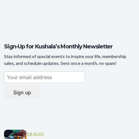
Sign-Up for Kushala’s Monthly Newsletter
Stay informed of special events to inspire your life, membership
sales, and schedule updates. Sent once a month, no spam!
18 AUG