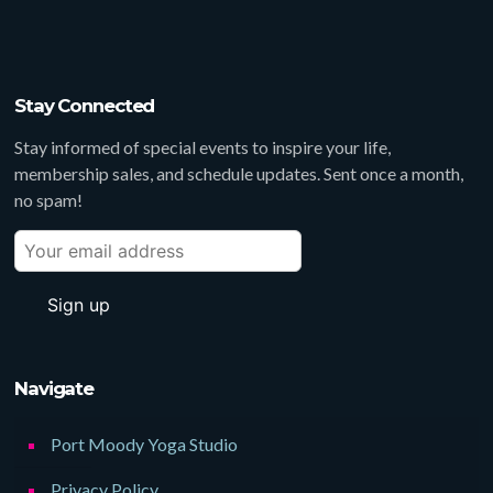
Stay Connected
Stay informed of special events to inspire your life,
membership sales, and schedule updates. Sent once a month,
no spam!
Navigate
Port Moody Yoga Studio
Privacy Policy