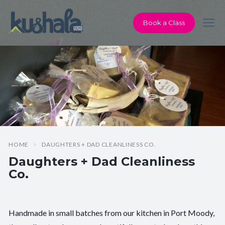
Book a Class
HOME
DAUGHTERS + DAD CLEANLINESS CO.
Daughters + Dad Cleanliness
Co.
Handmade in small batches from our kitchen in Port Moody,