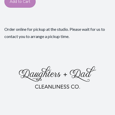
Add to Cart
Order online for pickup at the studio. Please wait for us to
contact you to arrange a pickup time.