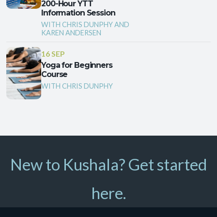
200-Hour YTT
Information Session
WITH CHRIS DUNPHY AND
KAREN ANDERSEN
16 SEP
Yoga for Beginners
Course
WITH CHRIS DUNPHY
New to Kushala? Get started
here.