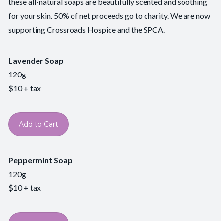
these all-natural soaps are beautifully scented and soothing
for your skin. 50% of net proceeds go to charity. We are now
supporting Crossroads Hospice and the SPCA.
Lavender Soap
120g
$10 + tax
Add to Cart
Peppermint Soap
120g
$10 + tax