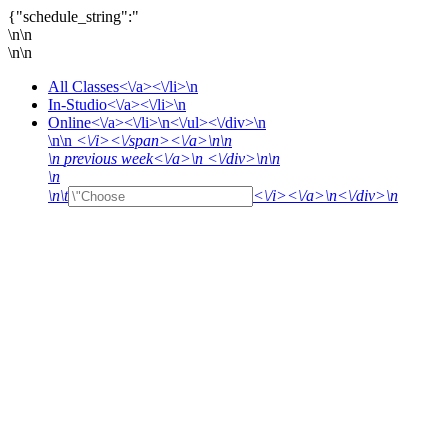
{"schedule_string":"
\n\n
\n\n
All Classes<\/a><\/li>\n
In-Studio<\/a><\/li>\n
Online<\/a><\/li>\n<\/ul><\/div>\n
\n\n
<\/i><\/span><\/a>\n\n
\n
previous week<\/a>\n <\/div>\n\n
\n
\n\t
<\/i><\/a>\n<\/div>\n